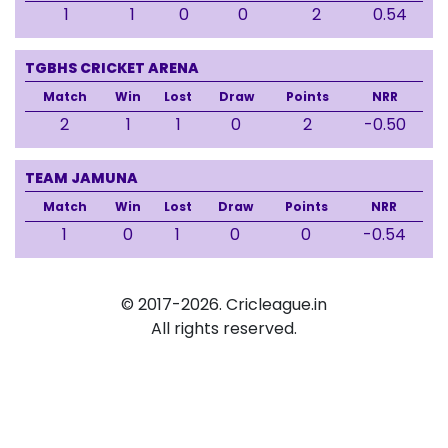
1
1
0
0
2
0.54
TGBHS CRICKET ARENA
Match
Win
Lost
Draw
Points
NRR
2
1
1
0
2
-0.50
TEAM JAMUNA
Match
Win
Lost
Draw
Points
NRR
1
0
1
0
0
-0.54
© 2017-2026. Cricleague.in
All rights reserved.