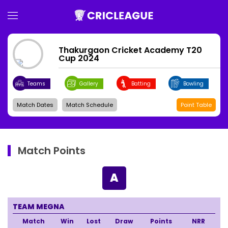
Thakurgaon Cricket Academy T20
Cup 2024
Teams
Gallery
Batting
Bowling
Match Dates
Match Schedule
Point Table
Match Points
A
TEAM MEGNA
Match
Win
Lost
Draw
Points
NRR