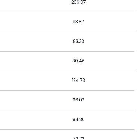
206.07
113.87
83.33
80.46
124.73
66.02
84.36