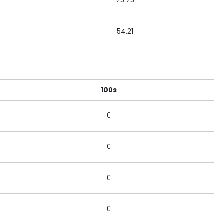
73.73
54.21
100s
0
0
0
0