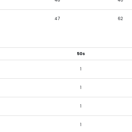
48
40
47
62
50s
1
1
1
1