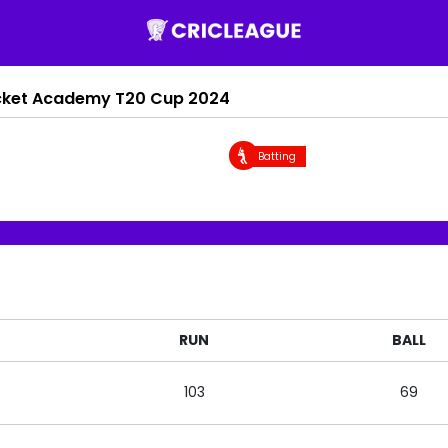
cket Academy T20 Cup 2024
Batting
RUN
BALL
103
69