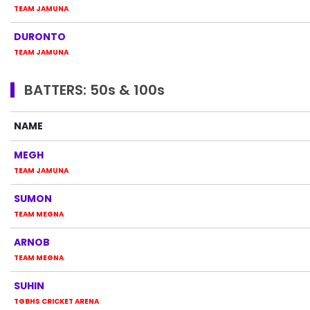
TEAM JAMUNA
DURONTO
TEAM JAMUNA
BATTERS: 50s & 100s
NAME
MEGH
TEAM JAMUNA
SUMON
TEAM MEGNA
ARNOB
TEAM MEGNA
SUHIN
TGBHS CRICKET ARENA