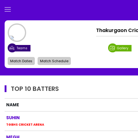
Thakurgaon Cri
Teams
Gallery
Match Dates
Match Schedule
TOP 10 BATTERS
NAME
SUHIN
TGBHS CRICKET ARENA
MEGH