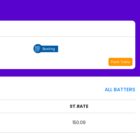
Bowling
Point Table
ALL BATTERS
ST.RATE
150.09