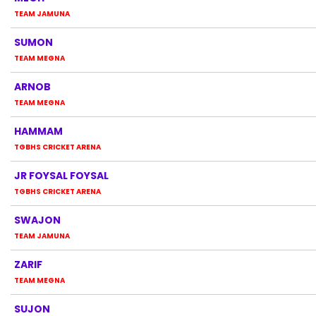
TEAM JAMUNA
SUMON
TEAM MEGNA
ARNOB
TEAM MEGNA
HAMMAM
TGBHS CRICKET ARENA
JR FOYSAL FOYSAL
TGBHS CRICKET ARENA
SWAJON
TEAM JAMUNA
ZARIF
TEAM MEGNA
SUJON