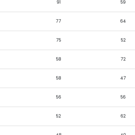
91
59
77
64
75
52
58
72
58
47
56
56
52
62